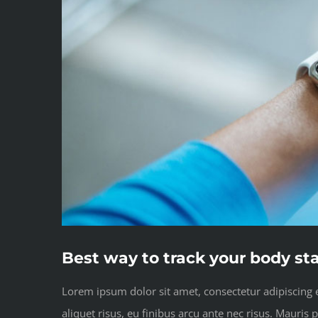
Best way to track your body st
Lorem ipsum dolor sit amet, consectetur adipiscing el
aliquet risus, eu finibus arcu ante nec risus. Mauris