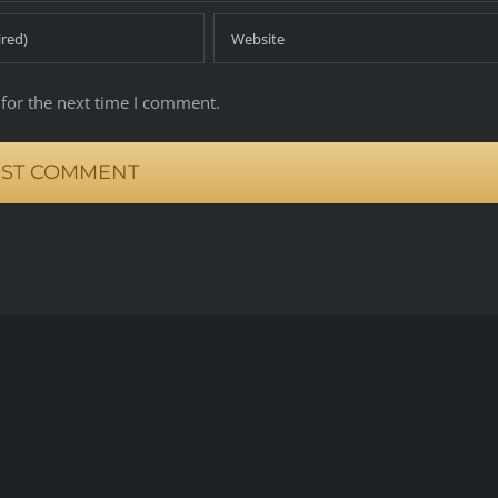
for the next time I comment.