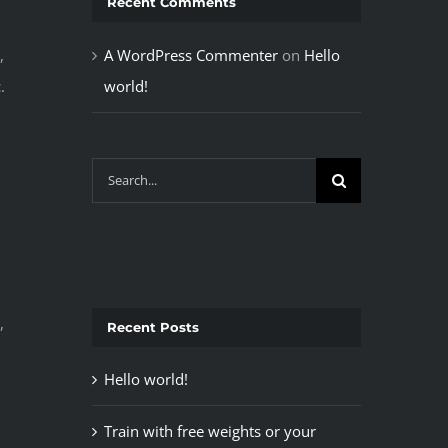
Recent Comments
A WordPress Commenter
on
Hello
,
world!
.
Search
for:
,
Recent Posts
Hello world!
Train with free weights or your