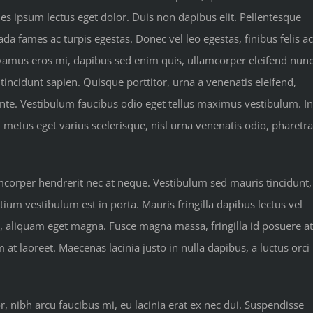
les ipsum lectus eget dolor. Duis non dapibus elit. Pellentesque
da fames ac turpis egestas. Donec vel leo egestas, finibus felis ac
vamus eros mi, dapibus sed enim quis, ullamcorper eleifend nunc
 tincidunt sapien. Quisque porttitor, urna a venenatis eleifend,
 ante. Vestibulum faucibus odio eget tellus maximus vestibulum. In
, metus eget varius scelerisque, nisl urna venenatis odio, pharetra
amcorper hendrerit nec at neque. Vestibulum sed mauris tincidunt,
tium vestibulum est in porta. Mauris fringilla dapibus lectus vel
u, aliquam eget magna. Fusce magna massa, fringilla id posuere at
 laoreet. Maecenas lacinia justo in nulla dapibus, a luctus orci
nibh arcu faucibus mi, eu lacinia erat ex nec dui. Suspendisse