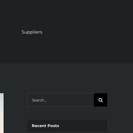
Suppliers
Search
for:
Recent Posts