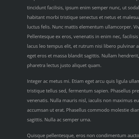
tincidunt facilisis, ipsum enim semper nunc, ut soda
habitant morbi tristique senectus et netus et malesua
luctus felis. Nunc mattis elementum ullamcorper. Vi
Pellentesque ex eros, venenatis in enim nec, facilisis
lacus leo tempus elit, et rutrum nisi libero pulvinar
eget eros et massa blandit sagittis. Nullam hendrerit
pharetra lectus justo aliquet quam.
Integer ac metus mi. Etiam eget arcu quis ligula ull
tristique tellus sed, fermentum sapien. Phasellus pre
venenatis. Nulla mauris nisl, iaculis non maximus e
accumsan ut erat. Phasellus commodo molestie diam at
sagittis. Nulla ac semper urna.
Quisque pellentesque, eros non condimentum auctor, 