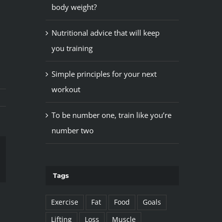
body weight?
Nutritional advice that will keep
you training
Simple principles for your next
workout
To be number one, train like you’re
number two
il
Tags
Exercise
Fat
Food
Goals
Lifting
Loss
Muscle