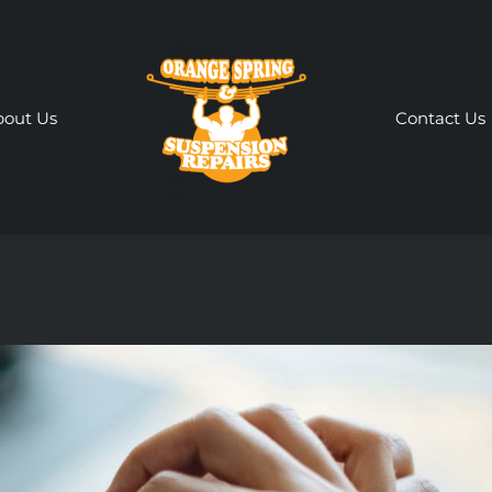
bout Us
Contact Us