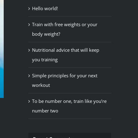
Hello world!
Train with free weights or your
body weight?
Nutritional advice that will keep
you training
Simple principles for your next
workout
To be number one, train like you’re
number two