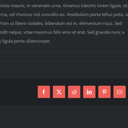
rices mauris, in venenatis urna. Vivamus lobortis lorem ligula, sit
a, vel rhoncus nisl convallis eu. Vestibulum porta tellus justo, a
 Proin ut libero sodales, bibendum est in, elementum risus. Sed
dit neque, vitae maximus felis eros et erat. Sed gravida nunc a
s ligula porta ullamcorper.
Facebook
X
Reddit
LinkedIn
Pinterest
Ema