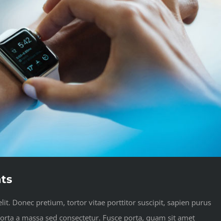
ats
it. Donec pretium, tortor vitae porttitor suscipit, sapien purus
 porta a massa sed consectetur. Fusce porta, quam sit amet