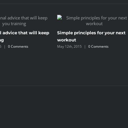
l advice that will keep
Simple principles for your next
ng
workout
5
|
0 Comments
May 12th, 2015
|
0 Comments