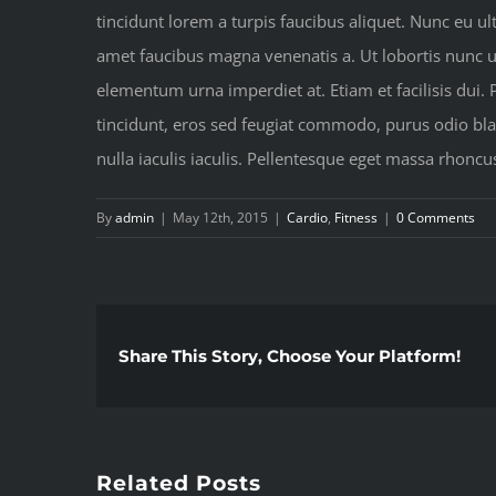
tincidunt lorem a turpis faucibus aliquet. Nunc eu ult
amet faucibus magna venenatis a. Ut lobortis nunc urn
elementum urna imperdiet at. Etiam et facilisis dui.
tincidunt, eros sed feugiat commodo, purus odio blan
nulla iaculis iaculis. Pellentesque eget massa rhoncu
By
admin
|
May 12th, 2015
|
Cardio
,
Fitness
|
0 Comments
Share This Story, Choose Your Platform!
Related Posts