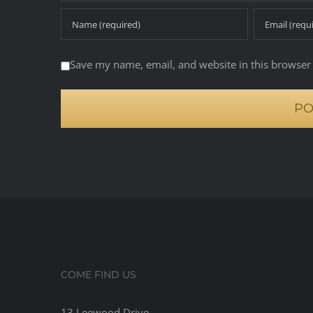
Save my name, email, and website in this browser 
COME FIND US
13 Leewood Drive