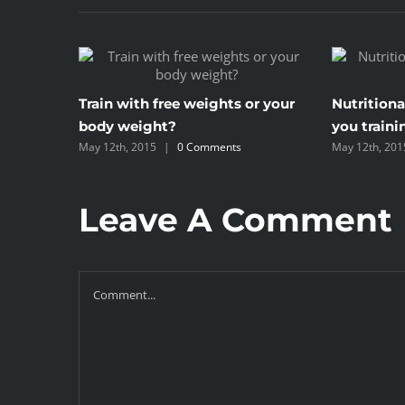
Train with free weights or your
Nutritiona
body weight?
you traini
May 12th, 2015
|
0 Comments
May 12th, 201
Leave A Comment
Comment