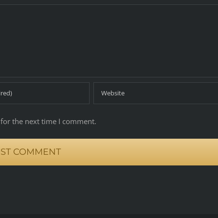
for the next time I comment.