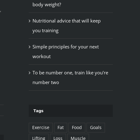
body weight?
,
Nutritional advice that will keep
you training
Simple principles for your next
workout
To be number one, train like you’re
number two
Tags
Exercise
Fat
Food
Goals
Lifting
Loss
Muscle