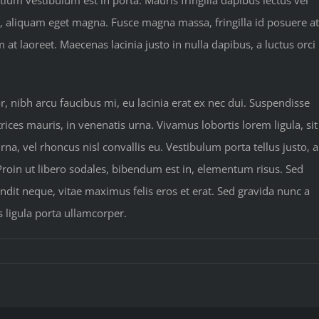
tium vestibulum est in porta. Mauris fringilla dapibus lectus vel
u, aliquam eget magna. Fusce magna massa, fringilla id posuere at
 laoreet. Maecenas lacinia justo in nulla dapibus, a luctus orci
nibh arcu faucibus mi, eu lacinia erat ex nec dui. Suspendisse
rices mauris, in venenatis urna. Vivamus lobortis lorem ligula, sit
a, vel rhoncus nisl convallis eu. Vestibulum porta tellus justo, a
 Proin ut libero sodales, bibendum est in, elementum risus. Sed
dit neque, vitae maximus felis eros et erat. Sed gravida nunc a
s ligula porta ullamcorper.