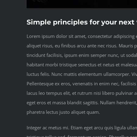
Simple principles for your nex
Lorem ipsum dolor sit amet, consectetur adipiscing el
aliquet risus, eu finibus arcu ante nec risus. Mauris
tincidunt facilisis, ipsum enim semper nunc, ut soda
habitant morbi tristique senectus et netus et malesua
luctus felis. Nunc mattis elementum ullamcorper. Vi
Pellentesque ex eros, venenatis in enim nec, facilisis
lacus leo tempus elit, et rutrum nisi libero pulvinar
eget eros et massa blandit sagittis. Nullam hendrerit
pharetra lectus justo aliquet quam.
Integer ac metus mi. Etiam eget arcu quis ligula ull