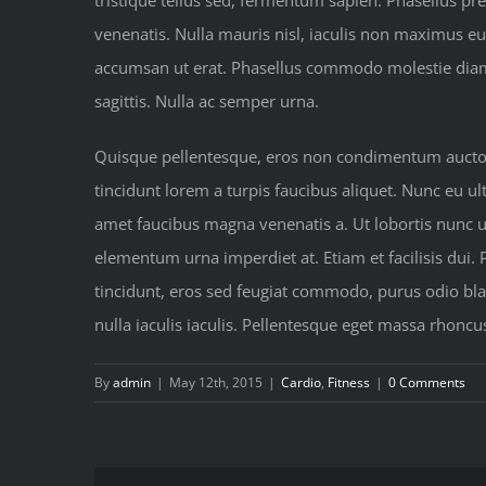
tristique tellus sed, fermentum sapien. Phasellus pre
venenatis. Nulla mauris nisl, iaculis non maximus e
accumsan ut erat. Phasellus commodo molestie diam at
sagittis. Nulla ac semper urna.
Quisque pellentesque, eros non condimentum auctor, 
tincidunt lorem a turpis faucibus aliquet. Nunc eu ult
amet faucibus magna venenatis a. Ut lobortis nunc urn
elementum urna imperdiet at. Etiam et facilisis dui.
tincidunt, eros sed feugiat commodo, purus odio blan
nulla iaculis iaculis. Pellentesque eget massa rhoncu
By
admin
|
May 12th, 2015
|
Cardio
,
Fitness
|
0 Comments