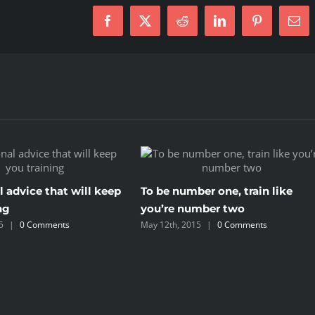
Facebook
X
Reddit
LinkedIn
Pinterest
Ema
l advice that will keep
To be number one, train like
ng
you’re number two
5
|
0 Comments
May 12th, 2015
|
0 Comments