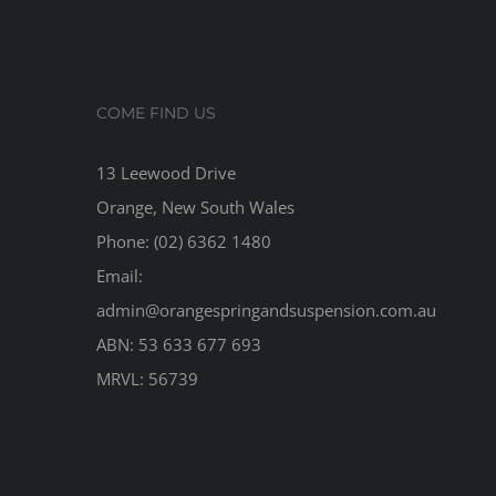
COME FIND US
13 Leewood Drive
Orange, New South Wales
Phone: (02) 6362 1480
Email:
admin@orangespringandsuspension.com.au
ABN: 53 633 677 693
MRVL: 56739