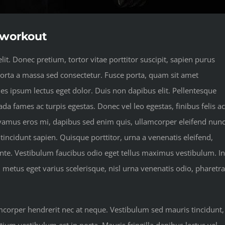
t workout
it. Donec pretium, tortor vitae porttitor suscipit, sapien purus
 porta a massa sed consectetur. Fusce porta, quam sit amet
les ipsum lectus eget dolor. Duis non dapibus elit. Pellentesque
da fames ac turpis egestas. Donec vel leo egestas, finibus felis ac
vamus eros mi, dapibus sed enim quis, ullamcorper eleifend nunc
 tincidunt sapien. Quisque porttitor, urna a venenatis eleifend,
 ante. Vestibulum faucibus odio eget tellus maximus vestibulum. In
, metus eget varius scelerisque, nisl urna venenatis odio, pharetra
amcorper hendrerit nec at neque. Vestibulum sed mauris tincidunt,