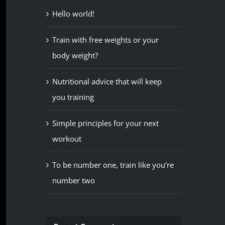
Hello world!
Train with free weights or your
body weight?
Nutritional advice that will keep
you training
Simple principles for your next
workout
To be number one, train like you’re
number two