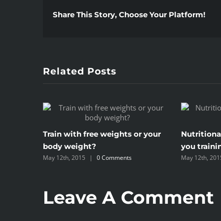
Share This Story, Choose Your Platform!
Related Posts
Train with free weights or your
Nutritiona
body weight?
you traini
May 12th, 2015
|
0 Comments
May 12th, 201
Leave A Comment