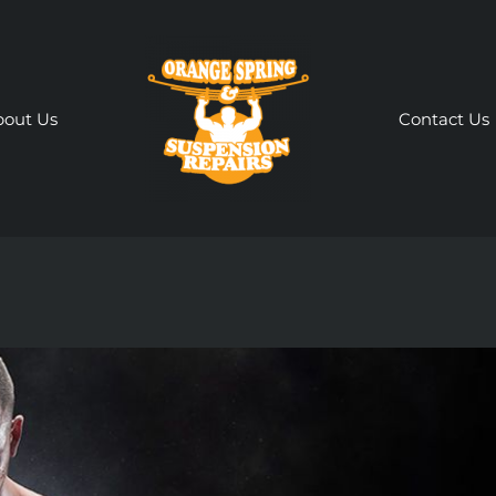
bout Us
Contact Us