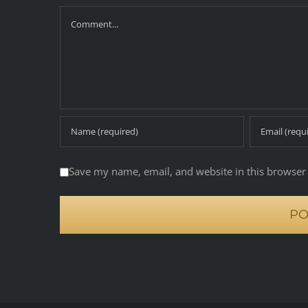
Comment
Save my name, email, and website in this browser 