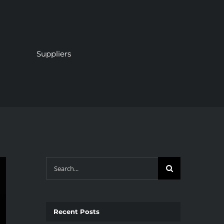
Suppliers
Search
for:
Recent Posts