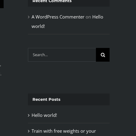
Recent Comments
A WordPress Commenter
on
Hello
world!
Search
for:
,
.
Recent Posts
Hello world!
Train with free weights or your