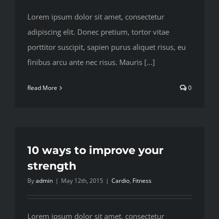
Lorem ipsum dolor sit amet, consectetur
adipiscing elit. Donec pretium, tortor vitae
porttitor suscipit, sapien purus aliquet risus, eu
finibus arcu ante nec risus. Mauris [...]
Read More
0
10 ways to improve your
strength
By
admin
|
May 12th, 2015
|
Cardio
,
Fitness
Lorem ipsum dolor sit amet, consectetur