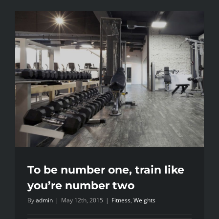
To be number one, train like
you’re number two
By
admin
|
May 12th, 2015
|
Fitness
,
Weights