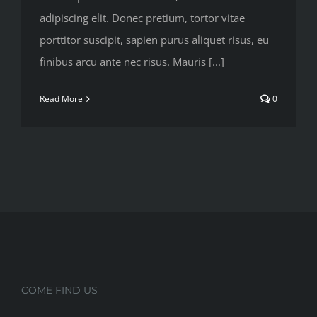
adipiscing elit. Donec pretium, tortor vitae
porttitor suscipit, sapien purus aliquet risus, eu
finibus arcu ante nec risus. Mauris [...]
Read More
0
COME FIND US