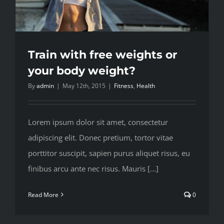
Train with free weights or
your body weight?
By
admin
|
May 12th, 2015
|
Fitness
,
Health
Lorem ipsum dolor sit amet, consectetur
adipiscing elit. Donec pretium, tortor vitae
porttitor suscipit, sapien purus aliquet risus, eu
finibus arcu ante nec risus. Mauris [...]
Read More
0