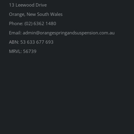
13 Leewood Drive
Orange, New South Wales
Phone: (02) 6362 1480
Email: admin@orangespringandsuspension.com.au
ABN: 53 633 677 693
MRVL: 56739