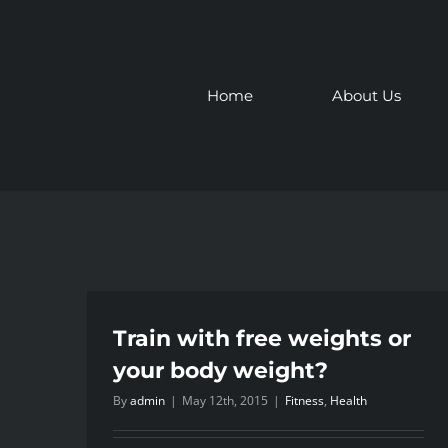
Skip
to
content
Home
About Us
Train with free weights or
your body weight?
By
admin
|
May 12th, 2015
|
Fitness
,
Health