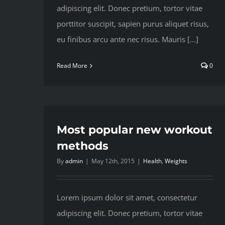
adipiscing elit. Donec pretium, tortor vitae
porttitor suscipit, sapien purus aliquet risus,
eu finibus arcu ante nec risus. Mauris [...]
Read More
0
Most popular new workout
methods
By
admin
|
May 12th, 2015
|
Health
,
Weights
Lorem ipsum dolor sit amet, consectetur
adipiscing elit. Donec pretium, tortor vitae