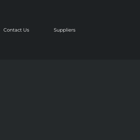
Contact Us
Suppliers