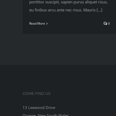
porttitor suscipit, sapien purus aliquet risus,
eu finibus arcu ante nec risus. Mauris [...]
Read More
0
COME FIND US
13 Leewood Drive
Orange, New South Wales