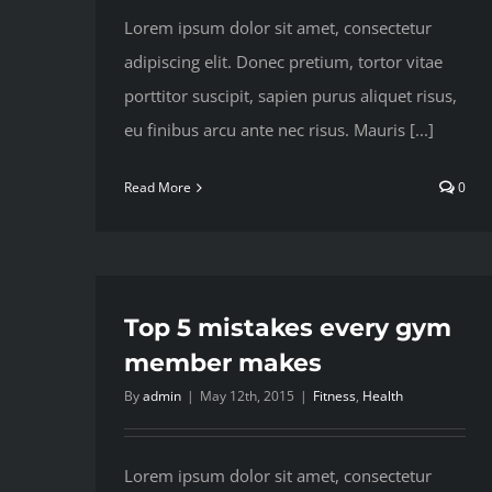
Lorem ipsum dolor sit amet, consectetur
adipiscing elit. Donec pretium, tortor vitae
porttitor suscipit, sapien purus aliquet risus,
eu finibus arcu ante nec risus. Mauris [...]
Read More
0
Top 5 mistakes every gym
member makes
By
admin
|
May 12th, 2015
|
Fitness
,
Health
Lorem ipsum dolor sit amet, consectetur